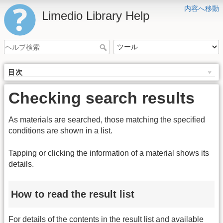
内容へ移動
Limedio Library Help
目次
Checking search results
As materials are searched, those matching the specified
conditions are shown in a list.
Tapping or clicking the information of a material shows its
details.
How to read the result list
For details of the contents in the result list and available