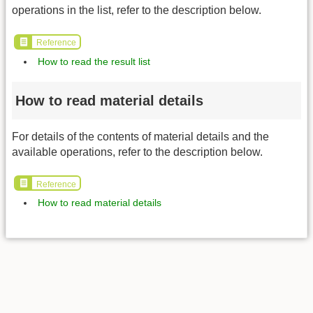
operations in the list, refer to the description below.
Reference
How to read the result list
How to read material details
For details of the contents of material details and the
available operations, refer to the description below.
Reference
How to read material details