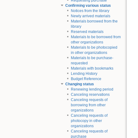
Requesting purchase
Confirming various status
Notices from the library
Newly arrived materials
Materials borrowed from the
library
Reserved materials
Materials to be borrowed from
other organizations
Materials to be photocopied
in other organizations
Materials to be purchase-
requested
Materials with bookmarks
Lending History
Budget Reference
Changing status
Renewing lending period
Canceling reservations
Canceling requests of
borrowing from other
organizations
Canceling requests of
photocopy in other
organizations
Canceling requests of
purchase