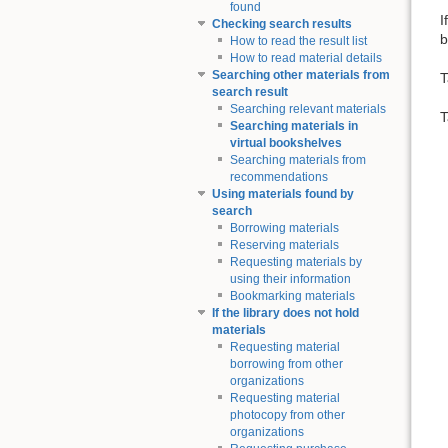
found
I
Checking search results
b
How to read the result list
How to read material details
Searching other materials from
T
search result
Searching relevant materials
T
Searching materials in
virtual bookshelves
Searching materials from
recommendations
Using materials found by
search
Borrowing materials
Reserving materials
Requesting materials by
using their information
Bookmarking materials
If the library does not hold
materials
Requesting material
borrowing from other
organizations
Requesting material
photocopy from other
organizations