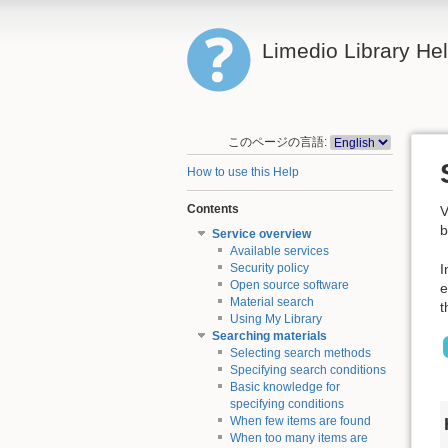
Limedio Library He
このページの言語:
How to use this Help
Contents
V
b
Service overview
Available services
I
Security policy
Open source software
e
Material search
t
Using My Library
Searching materials
Selecting search methods
Specifying search conditions
Basic knowledge for
specifying conditions
When few items are found
When too many items are