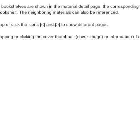
f bookshelves are shown in the material detail page, the corresponding m
ookshelf. The neighboring materials can also be referenced.
ap or click the icons [<] and [>] to show different pages.
apping or clicking the cover thumbnail (cover image) or information of a