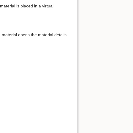
aterial is placed in a virtual
 material opens the material details.