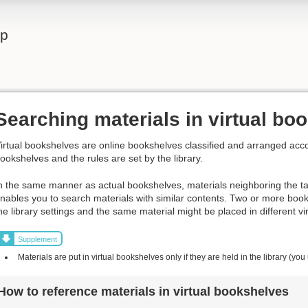
lp
Searching materials in virtual bo
irtual bookshelves are online bookshelves classified and arranged acco
ookshelves and the rules are set by the library.
n the same manner as actual bookshelves, materials neighboring the t
nables you to search materials with similar contents. Two or more boo
he library settings and the same material might be placed in different v
Supplement
Materials are put in virtual bookshelves only if they are held in the library (you
How to reference materials in virtual bookshelves