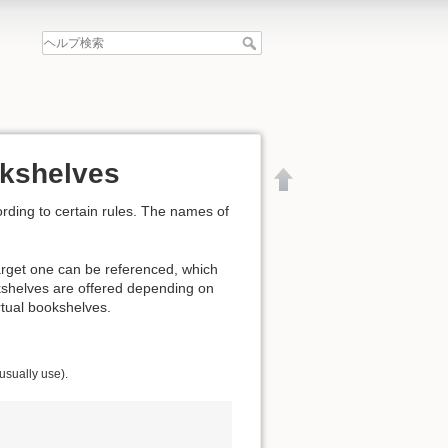
okshelves
rding to certain rules. The names of
arget one can be referenced, which
kshelves are offered depending on
irtual bookshelves.
 usually use).
文書の先頭へ