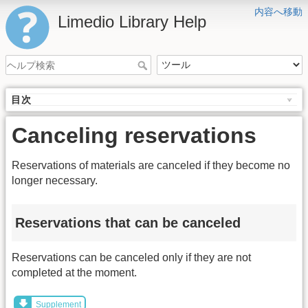
内容へ移動
Limedio Library Help
目次
Canceling reservations
Reservations of materials are canceled if they become no
longer necessary.
Reservations that can be canceled
Reservations can be canceled only if they are not
completed at the moment.
Supplement