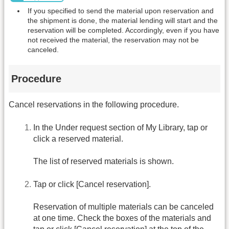
If you specified to send the material upon reservation and
the shipment is done, the material lending will start and the
reservation will be completed. Accordingly, even if you have
not received the material, the reservation may not be
canceled.
Procedure
Cancel reservations in the following procedure.
In the Under request section of My Library, tap or
click a reserved material.
The list of reserved materials is shown.
Tap or click [Cancel reservation].
Reservation of multiple materials can be canceled
at one time. Check the boxes of the materials and